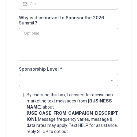
Why is it important to Sponsor the 2026
Summit?
Sponsorship Level
*
By checking this box, I consent to receive non-
[BUSINESS
marketing text messages from
NAME]
about
[USE_CASE_FROM_CAMPAIGN_DESCRIPT
ION]
. Message frequency varies, message &
data rates may apply. Text HELP for assistance,
reply STOP to opt out.