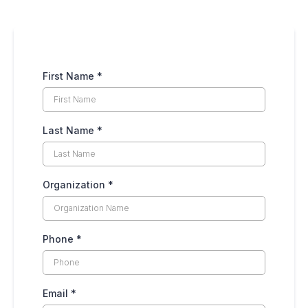
First Name
*
Last Name
*
Organization
*
Phone
*
Email
*